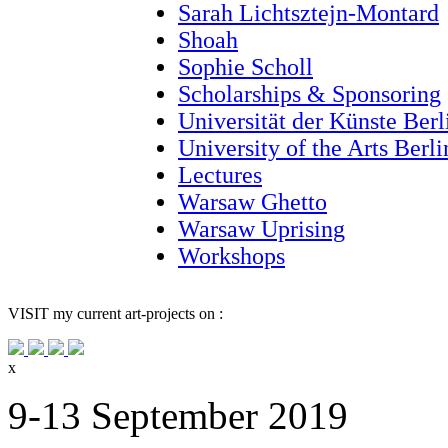
Sarah Lichtsztejn-Montard
Shoah
Sophie Scholl
Scholarships & Sponsoring
Universität der Künste Berl
University of the Arts Berl
Lectures
Warsaw Ghetto
Warsaw Uprising
Workshops
VISIT
my current art-projects on :
x
9-13 September 2019