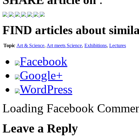
FIND
articles about simila
Topic
Art & Science
,
Art meets Science
,
Exhibitions
,
Lectures
Facebook
Google+
WordPress
Loading Facebook Comment
Leave a Reply