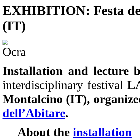
EXHIBITION: Festa del
(IT)
Installation and lectur
interdisciplinary festival
L
Montalcino (IT), organiz
dell’Abitare
.
About the
installation