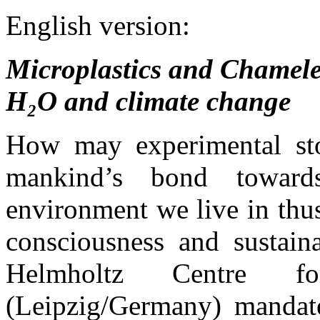
English version:
Microplastics and Chameleo
H₂O and climate change
How may experimental stor
mankind’s bond toward
environment we live in thus
consciousness and sustain
Helmholtz Centre fo
(Leipzig/Germany) manda