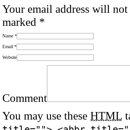
Your email address will not
marked
*
Name
*
Email
*
Website
Comment
You may use these
HTML
t
title=""> <abbr title="