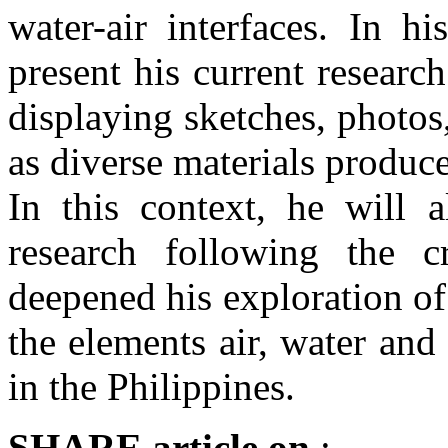
water-air interfaces. In h
present his current researc
displaying sketches, photos
as diverse materials produce
In this context, he will a
research following the c
deepened his exploration o
the elements air, water and
in the Philippines.
SHARE
article on
: