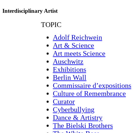
Interdisciplinary Artist
TOPIC
Adolf Reichwein
Art & Science
Art meets Science
Auschwitz
Exhibitions
Berlin Wall
Commissaire d’expositions
Culture of Remembrance
Curator
Cyberbullying
Dance & Artistry
The Bielski Brothers