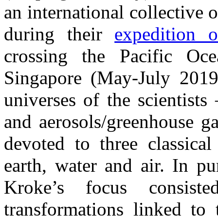
an international collective o
during their
expedition 
crossing the Pacific Oc
Singapore (May-July 2019
universes of the scientists
and aerosols/greenhouse ga
devoted to three classica
earth, water and air. In p
Kroke’s focus consiste
transformations linked to 