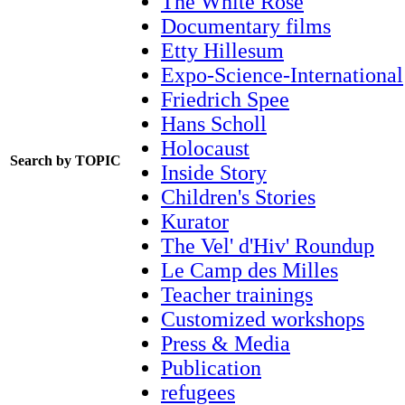
The White Rose
Documentary films
Etty Hillesum
Expo-Science-International
Friedrich Spee
Hans Scholl
Holocaust
Search by TOPIC
Inside Story
Children's Stories
Kurator
The Vel' d'Hiv' Roundup
Le Camp des Milles
Teacher trainings
Customized workshops
Press & Media
Publication
refugees