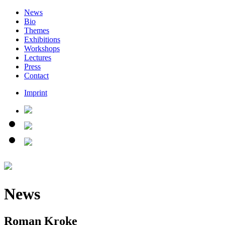
News
Bio
Themes
Exhibitions
Workshops
Lectures
Press
Contact
Imprint
News
Roman Kroke