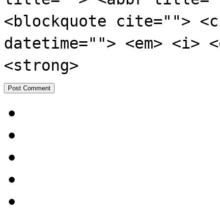
<blockquote cite=""> <c
datetime=""> <em> <i> <
<strong>