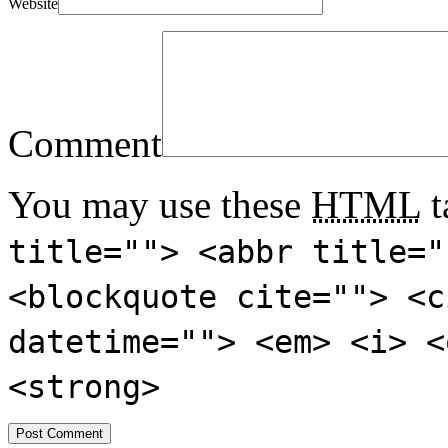
Website
Comment
You may use these
HTML
t
title=""> <abbr title="
<blockquote cite=""> <c
datetime=""> <em> <i> <
<strong>