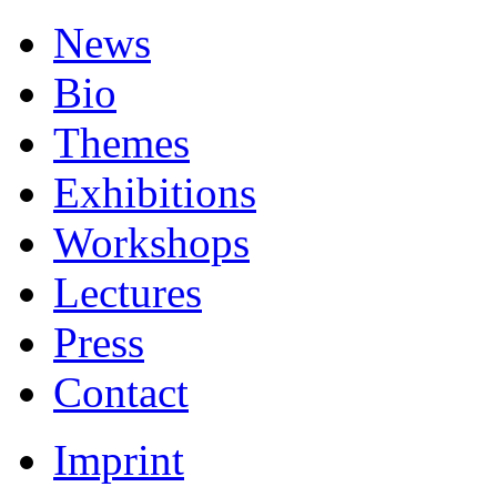
News
Bio
Themes
Exhibitions
Workshops
Lectures
Press
Contact
Imprint