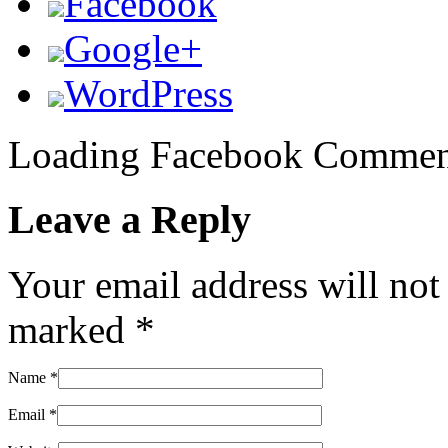
Facebook
Google+
WordPress
Loading Facebook Comment
Leave a Reply
Your email address will not
marked
*
Name
*
Email
*