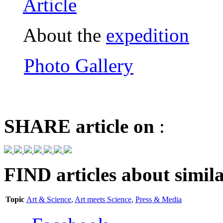
Article
About the
expedition
Photo Gallery
SHARE
article on
:
FIND
articles about simila
Topic
Art & Science
,
Art meets Science
,
Press & Media