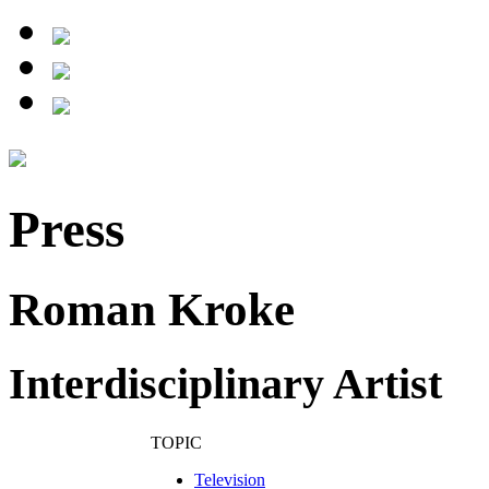
Press
Roman Kroke
Interdisciplinary Artist
TOPIC
Television