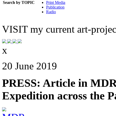
Search by TOPIC
Print Media
Publication
Radio
VISIT
my current art-projec
x
20 June 2019
PRESS: Article in MDR-
Expedition across the Pa