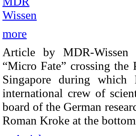
more
Article by MDR-Wissen ab
“Micro Fate” crossing the 
Singapore during which
international crew of scien
board of the German resear
Roman Kroke at the bottom 