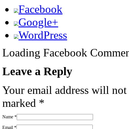
Facebook
Google+
WordPress
Loading Facebook Comment
Leave a Reply
Your email address will not
marked
*
Name
*
Email
*