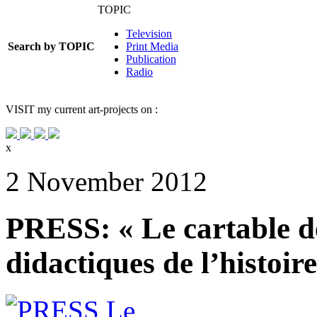
TOPIC
Television
Search by TOPIC
Print Media
Publication
Radio
VISIT
my current art-projects on :
x
2 November 2012
PRESS: « Le cartable de
didactiques de l’histoir