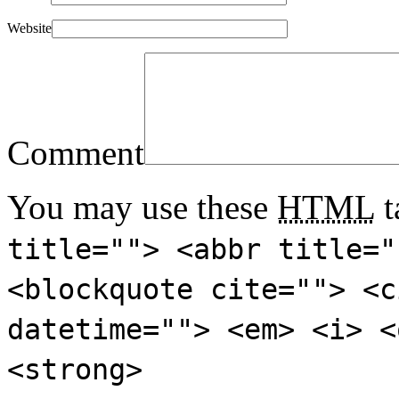
Website
Comment
You may use these
HTML
t
title=""> <abbr title="
<blockquote cite=""> <c
datetime=""> <em> <i> <
<strong>