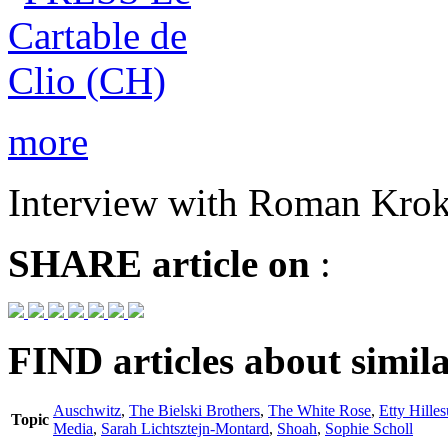
more
Interview with Roman Krok
SHARE
article on
:
FIND
articles about simila
Auschwitz
,
The Bielski Brothers
,
The White Rose
,
Etty Hille
Topic
Media
,
Sarah Lichtsztejn-Montard
,
Shoah
,
Sophie Scholl