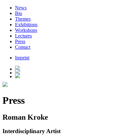
News
Bio
Themes
Exhibitions
Workshops
Lectures
Press
Contact
Imprint
Press
Roman Kroke
Interdisciplinary Artist