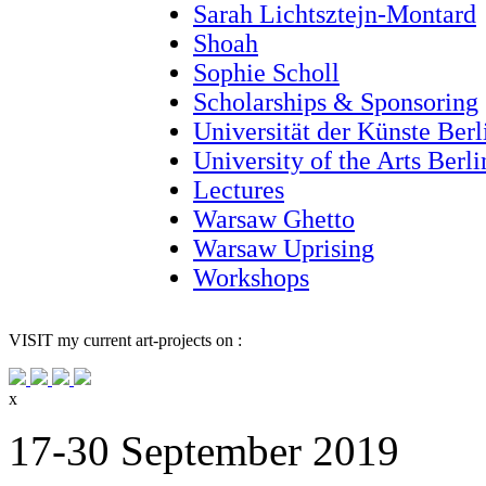
Sarah Lichtsztejn-Montard
Shoah
Sophie Scholl
Scholarships & Sponsoring
Universität der Künste Berl
University of the Arts Berl
Lectures
Warsaw Ghetto
Warsaw Uprising
Workshops
VISIT
my current art-projects on :
x
17-30 September 2019