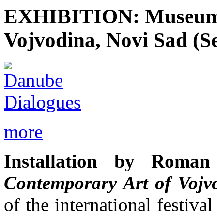
EXHIBITION: Museum 
Vojvodina, Novi Sad (S
more
Installation by Rom
Contemporary Art of Vojv
of the international fes