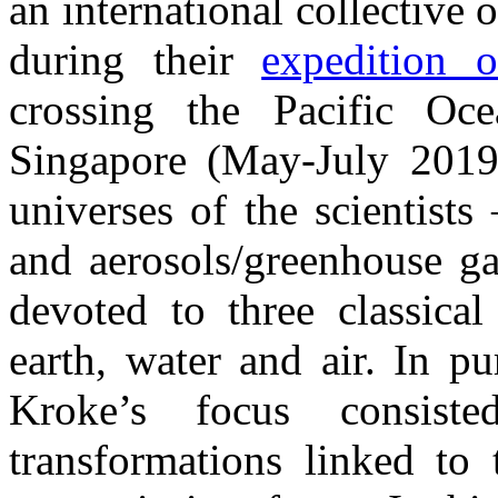
an international collective o
during their
expedition 
crossing the Pacific Oc
Singapore (May-July 2019
universes of the scientists
and aerosols/greenhouse ga
devoted to three classica
earth, water and air. In p
Kroke’s focus consiste
transformations linked to 