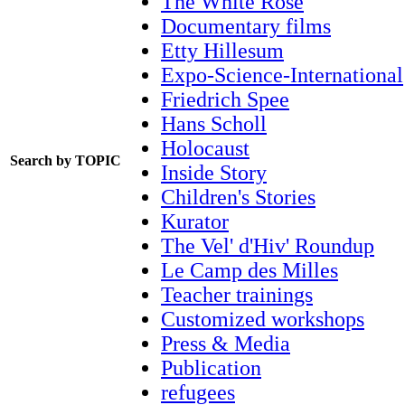
The White Rose
Documentary films
Etty Hillesum
Expo-Science-International
Friedrich Spee
Hans Scholl
Holocaust
Search by TOPIC
Inside Story
Children's Stories
Kurator
The Vel' d'Hiv' Roundup
Le Camp des Milles
Teacher trainings
Customized workshops
Press & Media
Publication
refugees