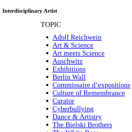
Interdisciplinary Artist
TOPIC
Adolf Reichwein
Art & Science
Art meets Science
Auschwitz
Exhibitions
Berlin Wall
Commissaire d’expositions
Culture of Remembrance
Curator
Cyberbullying
Dance & Artistry
The Bielski Brothers