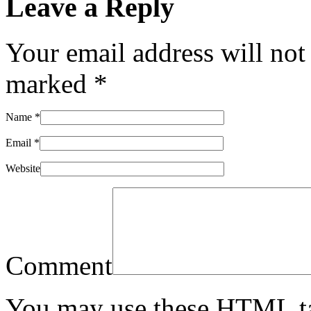
Leave a Reply
Your email address will not
marked
*
Name
*
Email
*
Website
Comment
You may use these
HTML
t