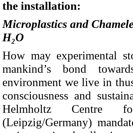
the installation:
Microplastics and Chameleo
H₂O
How may experimental stor
mankind’s bond toward
environment we live in thus
consciousness and sustain
Helmholtz Centre fo
(Leipzig/Germany) manda