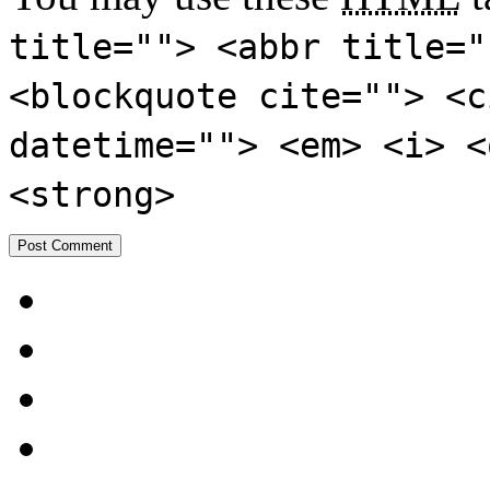
title=""> <abbr title="
<blockquote cite=""> <c
datetime=""> <em> <i> <
<strong>