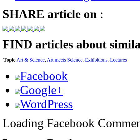
SHARE
article on
:
FIND
articles about simila
Topic
Art & Science
,
Art meets Science
,
Exhibitions
,
Lectures
Facebook
Google+
WordPress
Loading Facebook Comment