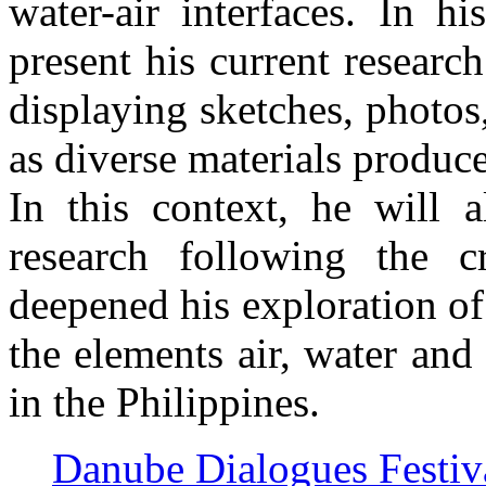
water-air interfaces. In h
present his current researc
displaying sketches, photos
as diverse materials produce
In this context, he will a
research following the c
deepened his exploration o
the elements air, water and
in the Philippines.
Danube Dialogues Festi