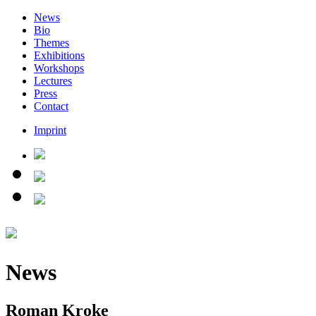
News
Bio
Themes
Exhibitions
Workshops
Lectures
Press
Contact
Imprint
News
Roman Kroke