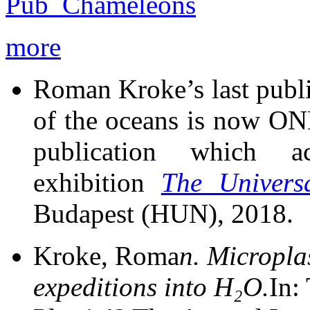
more
Roman Kroke’s last public
of the oceans is now ONL
publication which ac
exhibition
The Univers
Budapest (HUN), 2018.
Kroke, Roma
n.
Micropla
expeditions into H₂O.
In: