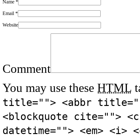
Name
*
Email
*
Website
Comment
You may use these
HTML
t
title=""> <abbr title="
<blockquote cite=""> <c
datetime=""> <em> <i> <