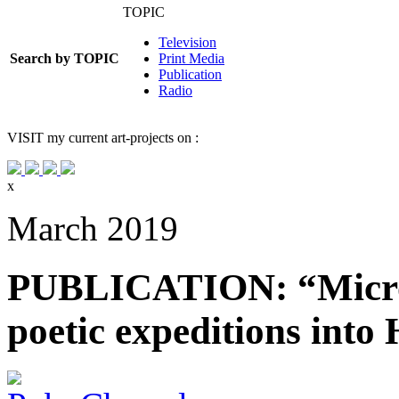
TOPIC
Television
Search by TOPIC
Print Media
Publication
Radio
VISIT
my current art-projects on :
x
March 2019
PUBLICATION: “Microp
poetic expeditions into