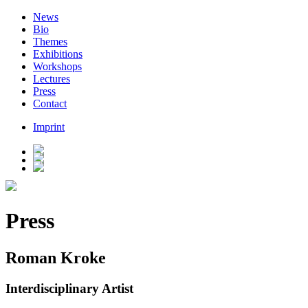
News
Bio
Themes
Exhibitions
Workshops
Lectures
Press
Contact
Imprint
Press
Roman Kroke
Interdisciplinary Artist