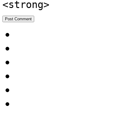
<strong>