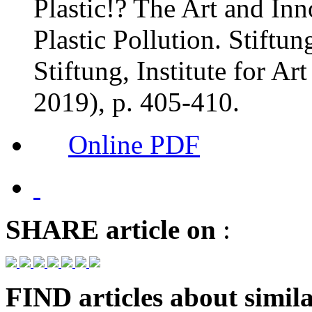
Plastic!? The Art and In
Plastic Pollution. Stiftun
Stiftung, Institute for Ar
2019), p. 405-410.
Online PDF
SHARE
article on
:
FIND
articles about simila