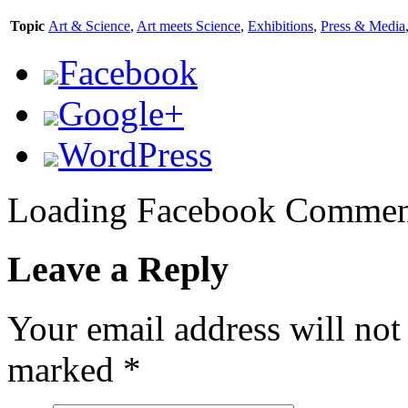
Topic
Art & Science
,
Art meets Science
,
Exhibitions
,
Press & Media
Facebook
Google+
WordPress
Loading Facebook Comment
Leave a Reply
Your email address will not
marked
*