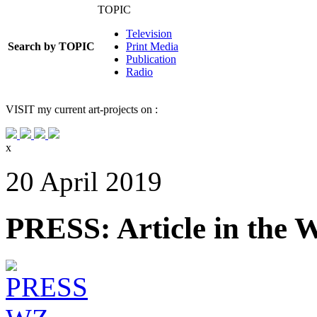
TOPIC
Television
Search by TOPIC
Print Media
Publication
Radio
VISIT
my current art-projects on :
x
20 April 2019
PRESS: Article in the 