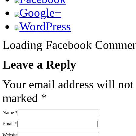
Google+
WordPress
Loading Facebook Comment
Leave a Reply
Your email address will not
marked
*
Name
*
Email
*
Website