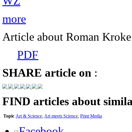
more
Article about Roman Kroke 
PDF
SHARE
article on
:
FIND
articles about simila
Topic
Art & Science
,
Art meets Science
,
Print Media
Facebook