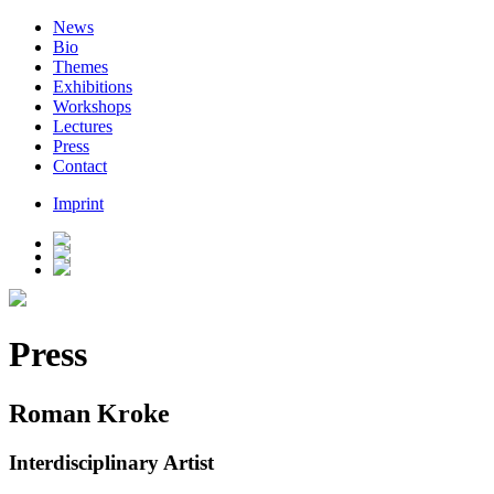
News
Bio
Themes
Exhibitions
Workshops
Lectures
Press
Contact
Imprint
Press
Roman Kroke
Interdisciplinary Artist