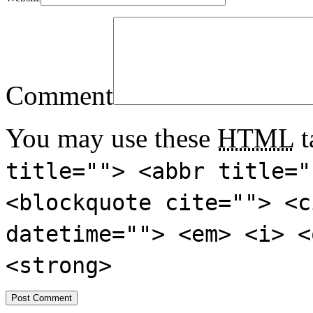
Comment
You may use these
HTML
t
title=""> <abbr title="
<blockquote cite=""> <c
datetime=""> <em> <i> <
<strong>