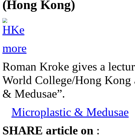
(Hong Kong)
more
Roman Kroke gives a lectur
World College/Hong Kong ab
& Medusae”.
Microplastic & Medusae
SHARE
article on
: