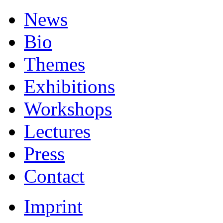
News
Bio
Themes
Exhibitions
Workshops
Lectures
Press
Contact
Imprint