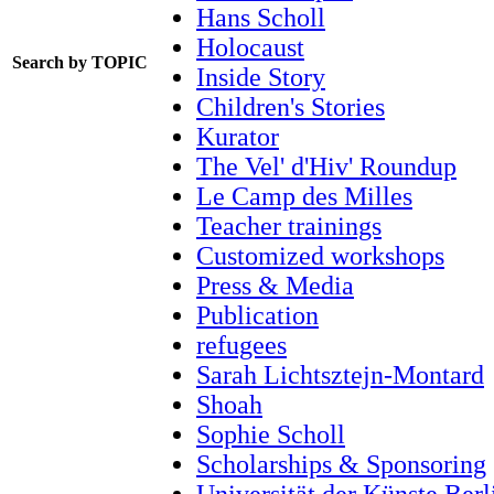
Hans Scholl
Holocaust
Search by TOPIC
Inside Story
Children's Stories
Kurator
The Vel' d'Hiv' Roundup
Le Camp des Milles
Teacher trainings
Customized workshops
Press & Media
Publication
refugees
Sarah Lichtsztejn-Montard
Shoah
Sophie Scholl
Scholarships & Sponsoring
Universität der Künste Berl