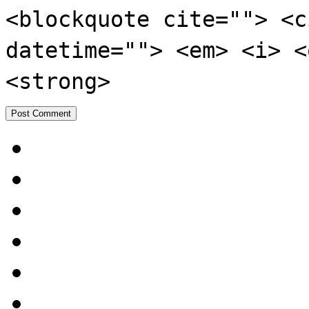
<blockquote cite=""> <c
datetime=""> <em> <i> <
<strong>