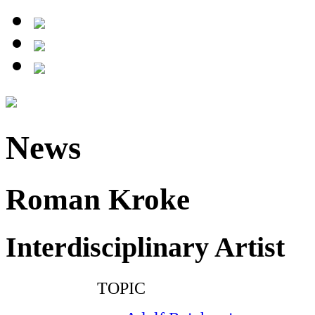
News
Roman Kroke
Interdisciplinary Artist
TOPIC