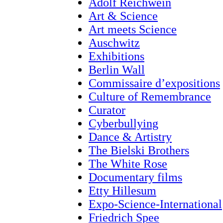
Adolf Reichwein
Art & Science
Art meets Science
Auschwitz
Exhibitions
Berlin Wall
Commissaire d’expositions
Culture of Remembrance
Curator
Cyberbullying
Dance & Artistry
The Bielski Brothers
The White Rose
Documentary films
Etty Hillesum
Expo-Science-International
Friedrich Spee