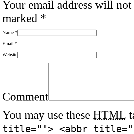
Your email address will not
marked
*
Name
*
Email
*
Website
Comment
You may use these
HTML
t
title=""> <abbr title="