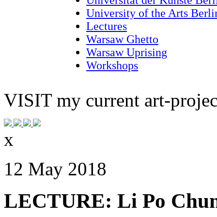
University of the Arts Berl
Lectures
Warsaw Ghetto
Warsaw Uprising
Workshops
VISIT
my current art-projec
x
12 May 2018
LECTURE: Li Po Chun 