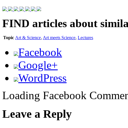
FIND
articles about simila
Topic
Art & Science
,
Art meets Science
,
Lectures
Facebook
Google+
WordPress
Loading Facebook Comment
Leave a Reply