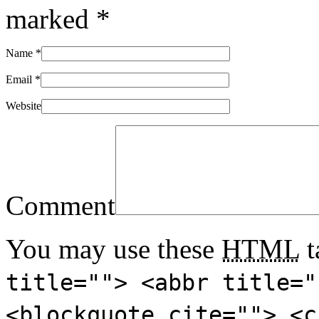
marked
*
Name
*
Email
*
Website
Comment
You may use these
HTML
t
title=""> <abbr title="
<blockquote cite=""> <c