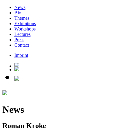
News
Bio
Themes
Exhibitions
Workshops
Lectures
Press
Contact
Imprint
News
Roman Kroke