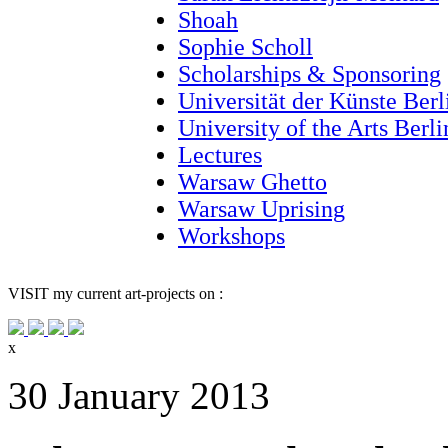
Shoah
Sophie Scholl
Scholarships & Sponsoring
Universität der Künste Berl
University of the Arts Berl
Lectures
Warsaw Ghetto
Warsaw Uprising
Workshops
VISIT
my current art-projects on :
x
30 January 2013