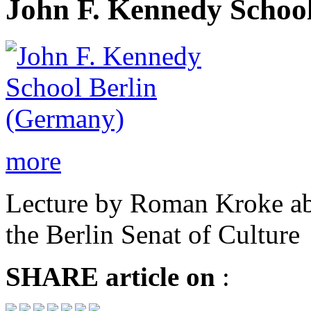
John F. Kennedy School
more
Lecture by Roman Kroke ab
the Berlin Senat of Culture
SHARE
article on
: