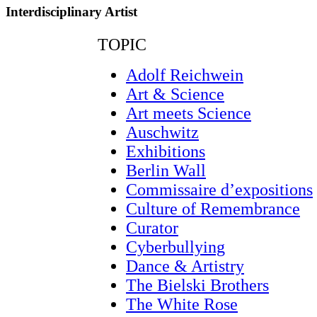
Interdisciplinary Artist
TOPIC
Adolf Reichwein
Art & Science
Art meets Science
Auschwitz
Exhibitions
Berlin Wall
Commissaire d’expositions
Culture of Remembrance
Curator
Cyberbullying
Dance & Artistry
The Bielski Brothers
The White Rose