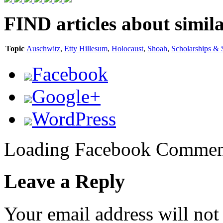
FIND
articles about simila
Topic
Auschwitz
,
Etty Hillesum
,
Holocaust
,
Shoah
,
Scholarships & 
Facebook
Google+
WordPress
Loading Facebook Comment
Leave a Reply
Your email address will not