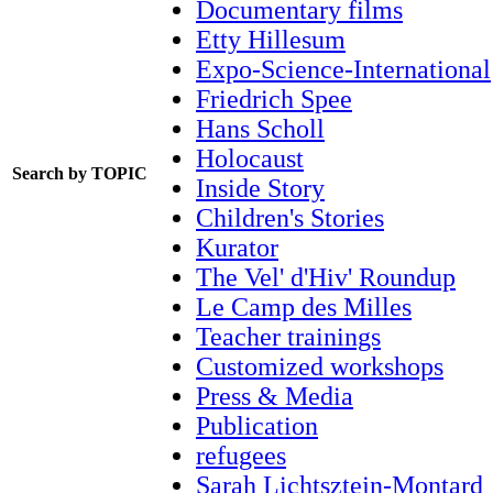
Documentary films
Etty Hillesum
Expo-Science-International
Friedrich Spee
Hans Scholl
Holocaust
Search by TOPIC
Inside Story
Children's Stories
Kurator
The Vel' d'Hiv' Roundup
Le Camp des Milles
Teacher trainings
Customized workshops
Press & Media
Publication
refugees
Sarah Lichtsztejn-Montard