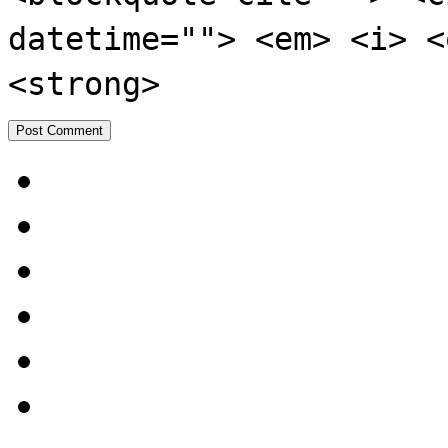
datetime=""> <em> <i> <
<strong>