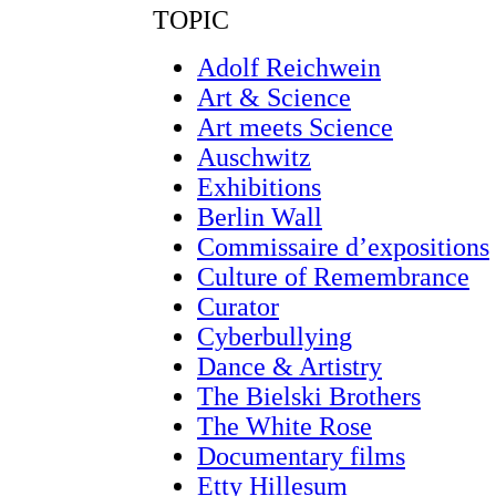
TOPIC
Adolf Reichwein
Art & Science
Art meets Science
Auschwitz
Exhibitions
Berlin Wall
Commissaire d’expositions
Culture of Remembrance
Curator
Cyberbullying
Dance & Artistry
The Bielski Brothers
The White Rose
Documentary films
Etty Hillesum