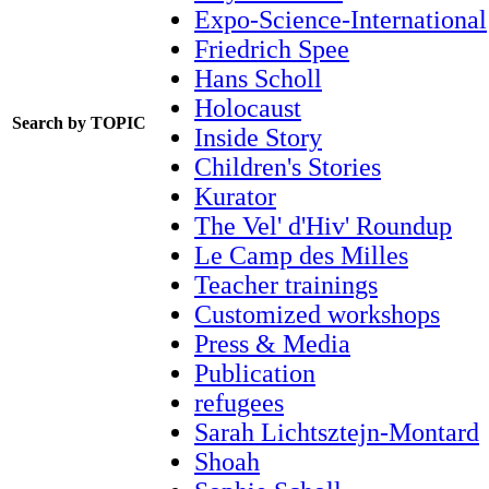
Expo-Science-International
Friedrich Spee
Hans Scholl
Holocaust
Search by TOPIC
Inside Story
Children's Stories
Kurator
The Vel' d'Hiv' Roundup
Le Camp des Milles
Teacher trainings
Customized workshops
Press & Media
Publication
refugees
Sarah Lichtsztejn-Montard
Shoah