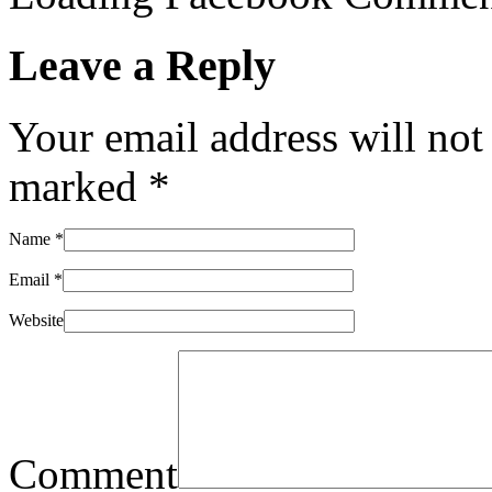
Leave a Reply
Your email address will not
marked
*
Name
*
Email
*
Website
Comment