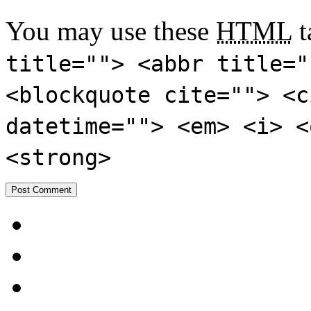
You may use these
HTML
t
title=""> <abbr title="
<blockquote cite=""> <c
datetime=""> <em> <i> <
<strong>