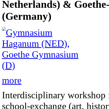
Netherlands) & Goethe
(Germany)
more
Interdisciplinary workshop f
school-exchange (art, histor