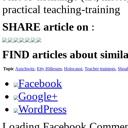
practical teaching-training
SHARE
article on
:
FIND
articles about simila
Topic
Auschwitz
,
Etty Hillesum
,
Holocaust
,
Teacher trainings
,
Shoa
Facebook
Google+
WordPress
Loading Facebook Comment