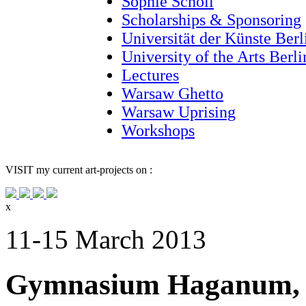
Sophie Scholl
Scholarships & Sponsoring
Universität der Künste Berl
University of the Arts Berl
Lectures
Warsaw Ghetto
Warsaw Uprising
Workshops
VISIT
my current art-projects on :
x
11-15 March 2013
Gymnasium Haganum, 