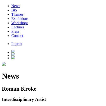
News
Bio
Themes
Exhibitions
Workshops
Lectures
Press
Contact
Imprint
News
Roman Kroke
Interdisciplinary Artist