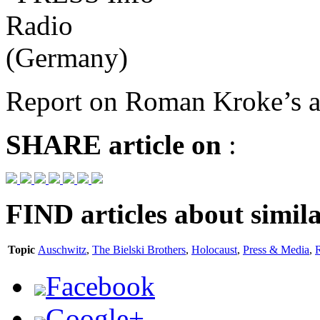
Report on Roman Kroke’s ar
SHARE
article on
:
FIND
articles about simila
Topic
Auschwitz
,
The Bielski Brothers
,
Holocaust
,
Press & Media
,
Facebook
Google+