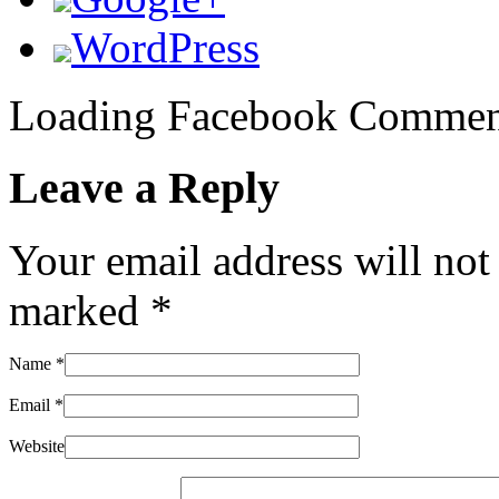
WordPress
Loading Facebook Comment
Leave a Reply
Your email address will not
marked
*
Name
*
Email
*
Website