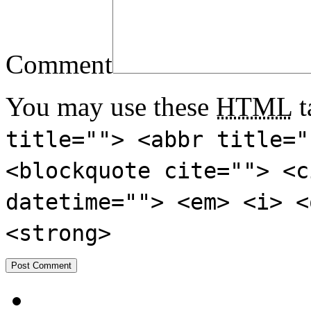
Comment
You may use these
HTML
t
title=""> <abbr title="
<blockquote cite=""> <c
datetime=""> <em> <i> <
<strong>