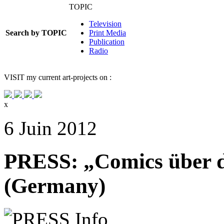
TOPIC
Television
Search by TOPIC
Print Media
Publication
Radio
VISIT
my current art-projects on :
x
6 Juin 2012
PRESS: „Comics über 
(Germany)