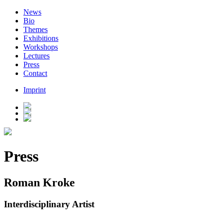
News
Bio
Themes
Exhibitions
Workshops
Lectures
Press
Contact
Imprint
Press
Roman Kroke
Interdisciplinary Artist