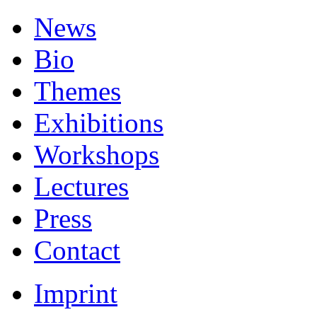
News
Bio
Themes
Exhibitions
Workshops
Lectures
Press
Contact
Imprint