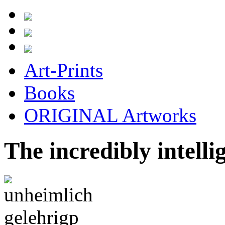
Art-Prints
Books
ORIGINAL Artworks
The incredibly intellig