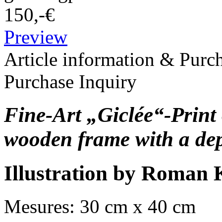
150,-€
Preview
Article information & Purc
Purchase Inquiry
Fine-Art „Giclée“-Print 
wooden frame with a dep
Illustration by Roman 
Mesures: 30 cm x 40 cm