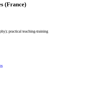
es (France)
ophy); practical teaching-training
ps