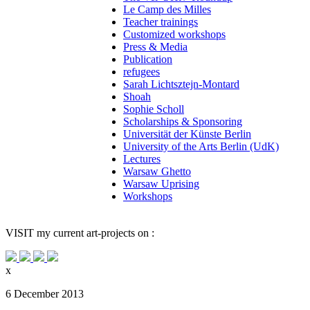
Le Camp des Milles
Teacher trainings
Customized workshops
Press & Media
Publication
refugees
Sarah Lichtsztejn-Montard
Shoah
Sophie Scholl
Scholarships & Sponsoring
Universität der Künste Berlin
University of the Arts Berlin (UdK)
Lectures
Warsaw Ghetto
Warsaw Uprising
Workshops
VISIT
my current art-projects on :
x
6 December 2013