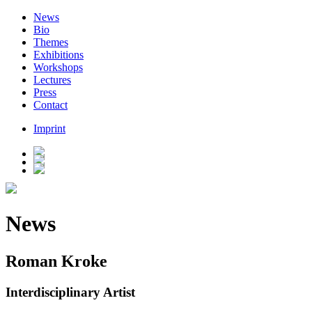
News
Bio
Themes
Exhibitions
Workshops
Lectures
Press
Contact
Imprint
News
Roman Kroke
Interdisciplinary Artist