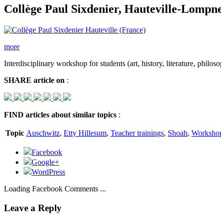
Collège Paul Sixdenier, Hauteville-Lompn
more
Interdisciplinary workshop for students (art, history, literature, philos
SHARE
article on
:
FIND
articles about similar topics
:
Topic
Auschwitz
,
Etty Hillesum
,
Teacher trainings
,
Shoah
,
Worksho
Facebook
Google+
WordPress
Loading Facebook Comments ...
Leave a Reply