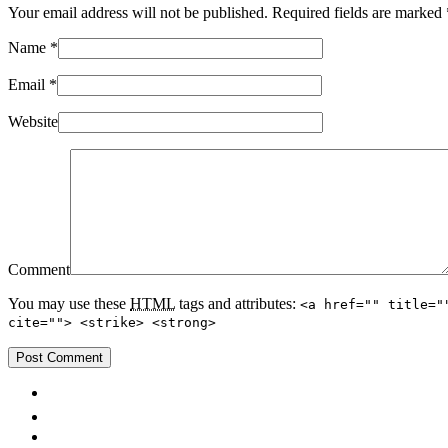
Your email address will not be published. Required fields are marked
Name
*
Email
*
Website
Comment
You may use these
HTML
tags and attributes:
<a href="" title="
cite=""> <strike> <strong>