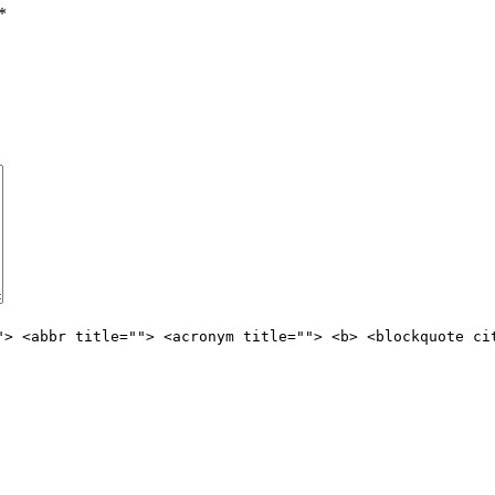
*
"> <abbr title=""> <acronym title=""> <b> <blockquote ci