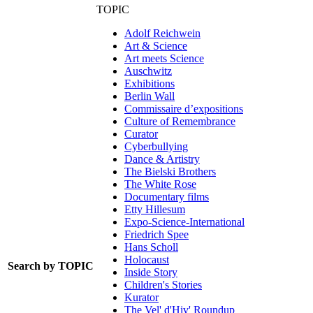
TOPIC
Adolf Reichwein
Art & Science
Art meets Science
Auschwitz
Exhibitions
Berlin Wall
Commissaire d’expositions
Culture of Remembrance
Curator
Cyberbullying
Dance & Artistry
The Bielski Brothers
The White Rose
Documentary films
Etty Hillesum
Expo-Science-International
Friedrich Spee
Hans Scholl
Holocaust
Search by TOPIC
Inside Story
Children's Stories
Kurator
The Vel' d'Hiv' Roundup