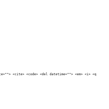
te=""> <cite> <code> <del datetime=""> <em> <i> <q