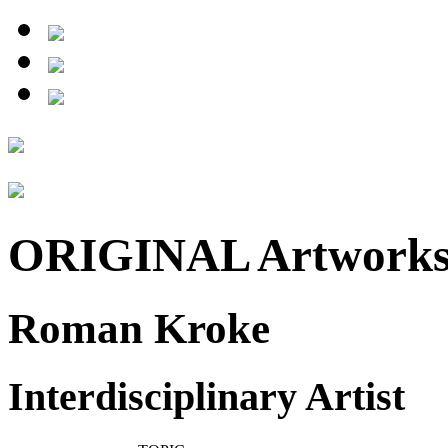
ORIGINAL Artwork
Roman Kroke
Interdisciplinary Artist