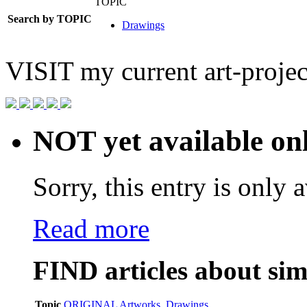
TOPIC
Search by TOPIC
Drawings
VISIT
my current art-projec
NOT yet available on
Sorry, this entry is only a
Read more
FIND
articles about sim
Topic
ORIGINAL Artworks
,
Drawings