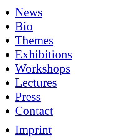
News
Bio
Themes
Exhibitions
Workshops
Lectures
Press
Contact
Imprint