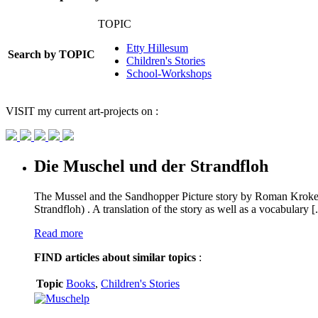
TOPIC
Etty Hillesum
Search by TOPIC
Children's Stories
School-Workshops
VISIT
my current art-projects on :
Die Muschel und der Strandfloh
The Mussel and the Sandhopper Picture story by Roman Kroke
Strandfloh) . A translation of the story as well as a vocabulary [.
Read more
FIND
articles about similar topics
:
Topic
Books
,
Children's Stories