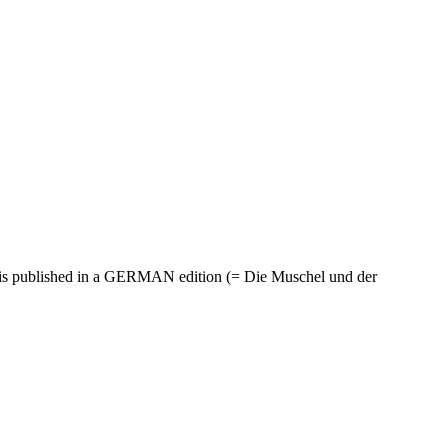
is published in a GERMAN edition (= Die Muschel und der