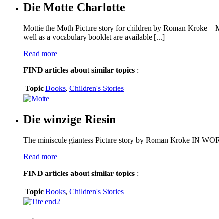
Die Motte Charlotte
Mottie the Moth Picture story for children by Roman Kroke – M
well as a vocabulary booklet are available [...]
Read more
FIND
articles about similar topics
:
Topic
Books
,
Children's Stories
Die winzige Riesin
The miniscule giantess Picture story by Roman Kroke IN 
Read more
FIND
articles about similar topics
:
Topic
Books
,
Children's Stories