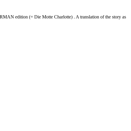
MAN edition (= Die Motte Charlotte) . A translation of the story as