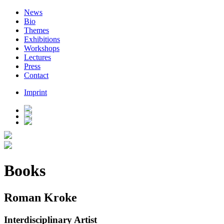
News
Bio
Themes
Exhibitions
Workshops
Lectures
Press
Contact
Imprint
Books
Roman Kroke
Interdisciplinary Artist