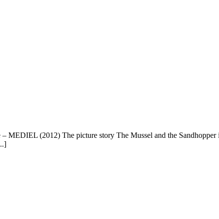
 – MEDIEL (2012) The picture story The Mussel and the Sandhopper 
..]