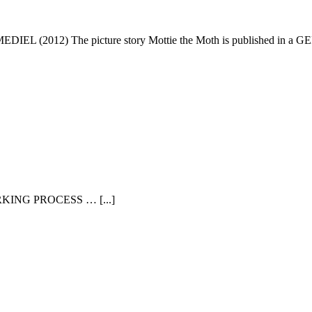
EDIEL (2012) The picture story Mottie the Moth is published in a GER
WORKING PROCESS … [...]